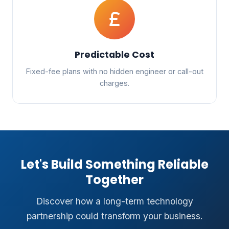
Predictable Cost
Fixed-fee plans with no hidden engineer or call-out
charges.
Let's Build Something Reliable
Together
Discover how a long-term technology
partnership could transform your business.