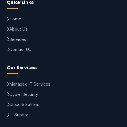
Quick Links
Home
About Us
Services
Contact Us
Our Services
Managed IT Services
Cyber Security
Cloud Solutions
IT Support