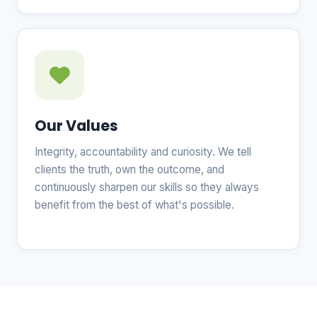
Our Values
Integrity, accountability and curiosity. We tell
clients the truth, own the outcome, and
continuously sharpen our skills so they always
benefit from the best of what's possible.