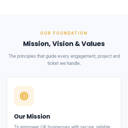
OUR FOUNDATION
Mission, Vision & Values
The principles that guide every engagement, project and
ticket we handle.
Our Mission
To empower UK businesses with secure, reliable