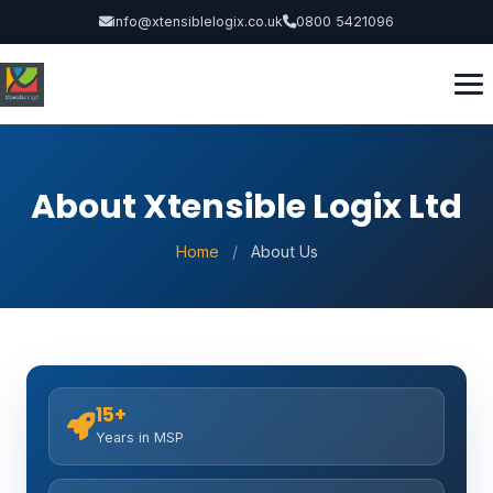
info@xtensiblelogix.co.uk
0800 5421096
About Xtensible Logix Ltd
Home
/
About Us
15+
Years in MSP