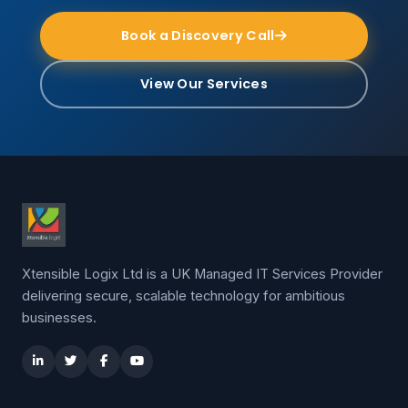
Book a Discovery Call
View Our Services
Xtensible Logix Ltd is a UK Managed IT Services Provider
delivering secure, scalable technology for ambitious
businesses.