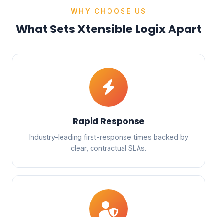
WHY CHOOSE US
What Sets Xtensible Logix Apart
Rapid Response
Industry-leading first-response times backed by
clear, contractual SLAs.