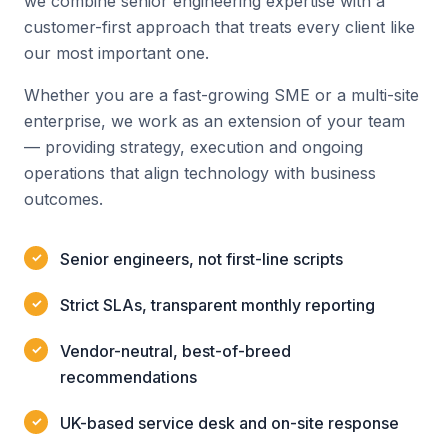
we combine senior engineering expertise with a
customer-first approach that treats every client like
our most important one.
Whether you are a fast-growing SME or a multi-site
enterprise, we work as an extension of your team
— providing strategy, execution and ongoing
operations that align technology with business
outcomes.
Senior engineers, not first-line scripts
Strict SLAs, transparent monthly reporting
Vendor-neutral, best-of-breed
recommendations
UK-based service desk and on-site response