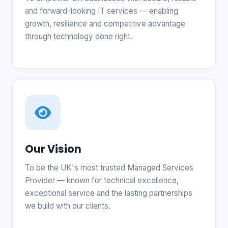
and forward-looking IT services — enabling
growth, resilience and competitive advantage
through technology done right.
Our Vision
To be the UK's most trusted Managed Services
Provider — known for technical excellence,
exceptional service and the lasting partnerships
we build with our clients.