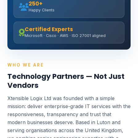
250+
Happy Clients
Certified Experts
Microsoft · Cisco · AWS · ISO 27001 aligned
WHO WE ARE
Technology Partners — Not Just
Vendors
Xtensible Logix Ltd was founded with a simple
mission: deliver enterprise-grade IT services with the
responsiveness, transparency and trust that
modern businesses deserve. Based in Luton and
serving organisations across the United Kingdom,