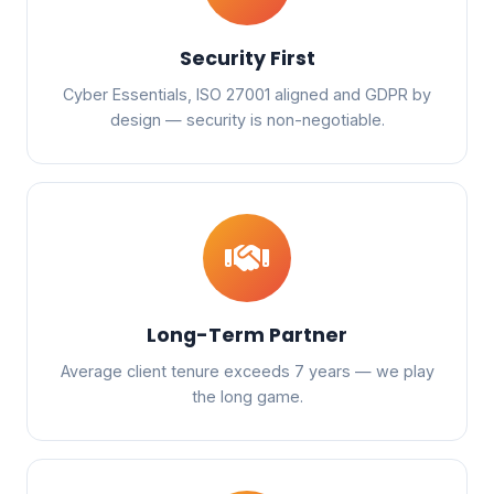
Security First
Cyber Essentials, ISO 27001 aligned and GDPR by
design — security is non-negotiable.
Long-Term Partner
Average client tenure exceeds 7 years — we play
the long game.