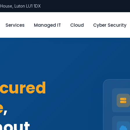
l House, Luton LU1 1DX
Services
Managed IT
Cloud
Cyber Security
cured
e
,
hout