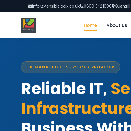
info@xtensiblelogix.co.uk
0800 5421096
Quantril
Home
About Us
UK MANAGED IT SERVICES PROVIDER
Reliable IT,
Se
Infrastructur
Business Wit