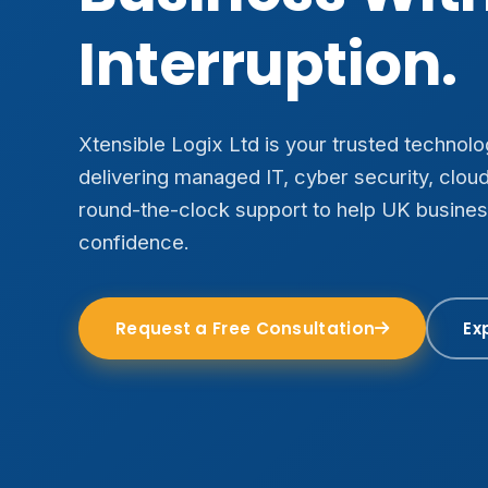
Interruption.
Xtensible Logix Ltd is your trusted technol
delivering managed IT, cyber security, clou
round-the-clock support to help UK busine
confidence.
Request a Free Consultation
Ex