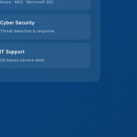
Cyber Security
Threat detection & response
IT Support
UK-based service desk