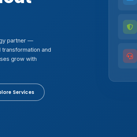
ogy partner —
d transformation and
sses grow with
plore Services