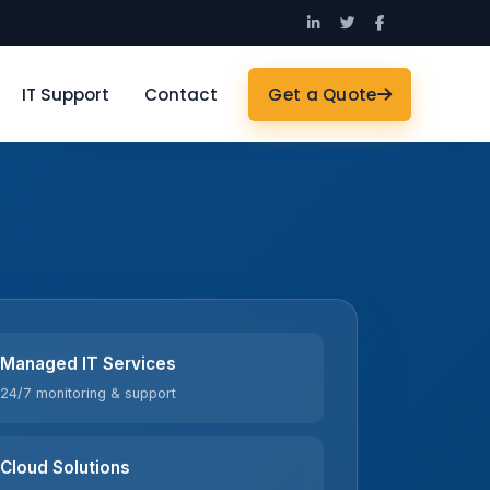
IT Support
Contact
Get a Quote
Managed IT Services
24/7 monitoring & support
Cloud Solutions
Azure · AWS · Microsoft 365